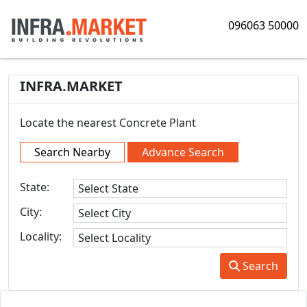
096063 50000
INFRA.MARKET
Locate the nearest Concrete Plant
Search Nearby
Advance Search
State:
City:
Locality:
Search