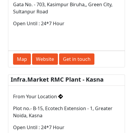
Gata No. - 703, Kasimpur Biruha,, Green City,
Sultanpur Road
Open Until : 24*7 Hour
Map
Website
Get in touch
Infra.Market RMC Plant - Kasna
From Your Location
Plot no.- B-15, Ecotech Extension - 1, Greater
Noida, Kasna
Open Until : 24*7 Hour