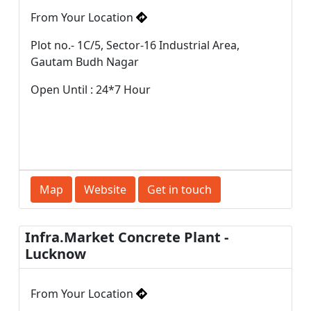
From Your Location
Plot no.- 1C/5, Sector-16 Industrial Area,
Gautam Budh Nagar
Open Until : 24*7 Hour
Map
Website
Get in touch
Infra.Market Concrete Plant -
Lucknow
From Your Location