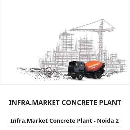
INFRA.MARKET CONCRETE PLANT
Infra.Market Concrete Plant - Noida 2