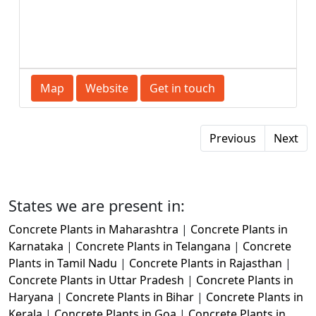
Map
Website
Get in touch
Previous
Next
States we are present in:
Concrete Plants in Maharashtra
|
Concrete Plants in
Karnataka
|
Concrete Plants in Telangana
|
Concrete
Plants in Tamil Nadu
|
Concrete Plants in Rajasthan
|
Concrete Plants in Uttar Pradesh
|
Concrete Plants in
Haryana
|
Concrete Plants in Bihar
|
Concrete Plants in
Kerala
|
Concrete Plants in Goa
|
Concrete Plants in