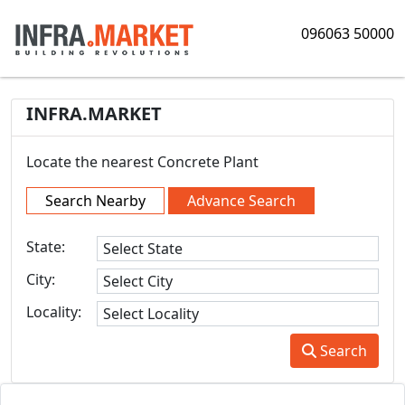
096063 50000
INFRA.MARKET
Locate the nearest Concrete Plant
Search Nearby
Advance Search
State:
City:
Locality:
Search