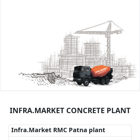
INFRA.MARKET CONCRETE PLANT
Infra.Market RMC Patna plant