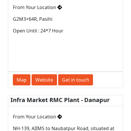
From Your Location
G2M3+64R, Pasihi
Open Until : 24*7 Hour
Map
Website
Get in touch
Infra Market RMC Plant - Danapur
From Your Location
NH-139, AIIMS to Naubatpur Road, situated at