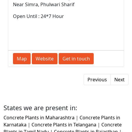
Near Simra, Phulwari Sharif
Open Until : 24*7 Hour
Map
Website
Get in touch
Previous
Next
States we are present in:
Concrete Plants in Maharashtra
|
Concrete Plants in
Karnataka
|
Concrete Plants in Telangana
|
Concrete
Plants in Tamil Nadu
|
Concrete Plants in Rajasthan
|