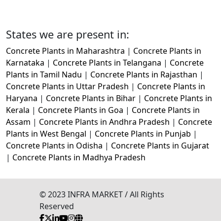
States we are present in:
Concrete Plants in Maharashtra
|
Concrete Plants in
Karnataka
|
Concrete Plants in Telangana
|
Concrete
Plants in Tamil Nadu
|
Concrete Plants in Rajasthan
|
Concrete Plants in Uttar Pradesh
|
Concrete Plants in
Haryana
|
Concrete Plants in Bihar
|
Concrete Plants in
Kerala
|
Concrete Plants in Goa
|
Concrete Plants in
Assam
|
Concrete Plants in Andhra Pradesh
|
Concrete
Plants in West Bengal
|
Concrete Plants in Punjab
|
Concrete Plants in Odisha
|
Concrete Plants in Gujarat
|
Concrete Plants in Madhya Pradesh
© 2023 INFRA MARKET / All Rights
Reserved