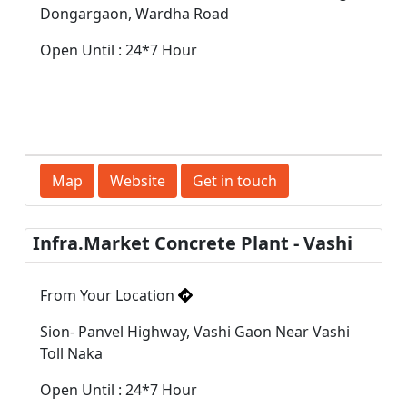
Dongargaon, Wardha Road
Open Until : 24*7 Hour
Map
Website
Get in touch
Infra.Market Concrete Plant - Vashi
From Your Location
Sion- Panvel Highway, Vashi Gaon Near Vashi
Toll Naka
Open Until : 24*7 Hour