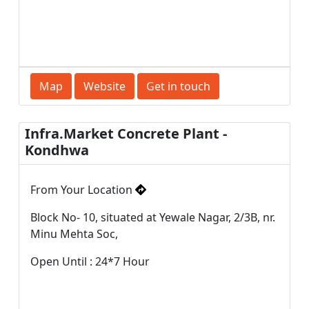
Map
Website
Get in touch
Infra.Market Concrete Plant -
Kondhwa
From Your Location
Block No- 10, situated at Yewale Nagar, 2/3B, nr.
Minu Mehta Soc,
Open Until : 24*7 Hour