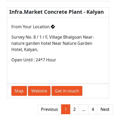
Infra.Market Concrete Plant - Kalyan
From Your Location
Survey No. 8 / 1 / F, Village Bhalgoan Near-
nature garden hotel Near Nature Garden
Hotel, Kalyan,
Open Until : 24*7 Hour
Map
Website
Get in touch
Previous
1
2
...
4
Next