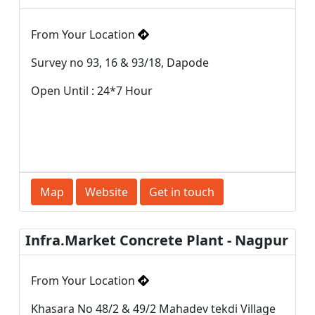
From Your Location
Survey no 93, 16 & 93/18, Dapode
Open Until : 24*7 Hour
Map
Website
Get in touch
Infra.Market Concrete Plant - Nagpur
From Your Location
Khasara No 48/2 & 49/2 Mahadev tekdi Village