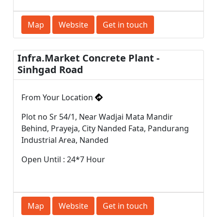
Map
Website
Get in touch
Infra.Market Concrete Plant -
Sinhgad Road
From Your Location
Plot no Sr 54/1, Near Wadjai Mata Mandir
Behind, Prayeja, City Nanded Fata, Pandurang
Industrial Area, Nanded
Open Until : 24*7 Hour
Map
Website
Get in touch