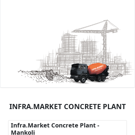
INFRA.MARKET CONCRETE PLANT
Infra.Market Concrete Plant -
Mankoli