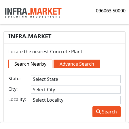
096063 50000
INFRA.MARKET
Locate the nearest Concrete Plant
Search Nearby
Advance Search
State:
City:
Locality:
Search