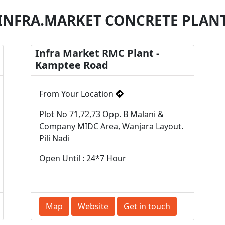
INFRA.MARKET CONCRETE PLAN
Infra Market RMC Plant -
Kamptee Road
From Your Location
Plot No 71,72,73 Opp. B Malani &
Company MIDC Area, Wanjara Layout.
Pili Nadi
Open Until : 24*7 Hour
Map
Website
Get in touch