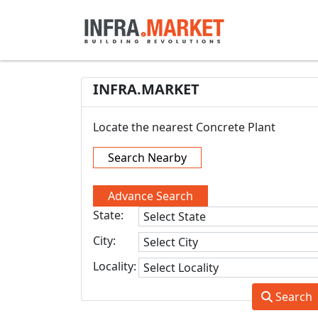
INFRA.MARKET
Locate the nearest Concrete Plant
Search Nearby
Advance Search
State:
City:
Locality:
Search