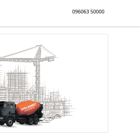
096063 50000