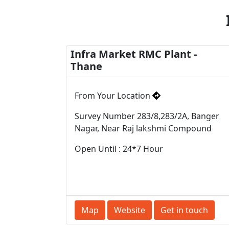
Infra Market RMC Plant -
Thane
From Your Location
Survey Number 283/8,283/2A, Banger
Nagar, Near Raj lakshmi Compound
Open Until : 24*7 Hour
Map
Website
Get in touch