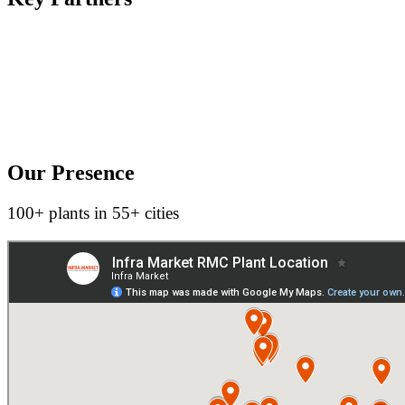
Our Presence
100+ plants in 55+ cities