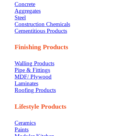
Concrete
Aggregates
Steel
Construction Chemicals
Cementitious Products
Finishing Products
Walling Products
Pipe & Fittings
MDF/ Plywood
Laminates
Roofing Products
Lifestyle Products
Ceramics
Paints