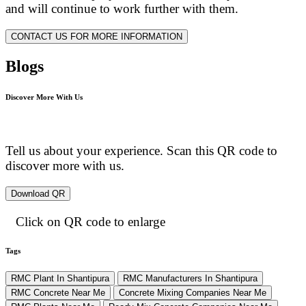
and will continue to work further with them.
CONTACT US FOR MORE INFORMATION
Blogs
Discover More With Us
Tell us about your experience. Scan this QR code to
discover more with us.
Download QR
Click on QR code to enlarge
Tags
RMC Plant In Shantipura
RMC Manufacturers In Shantipura
RMC Concrete Near Me
Concrete Mixing Companies Near Me