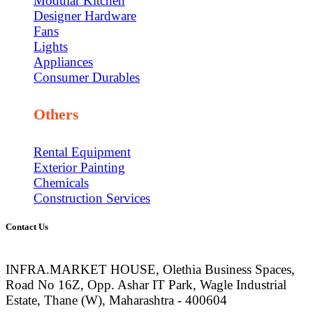
Modular Kitchen
Designer Hardware
Fans
Lights
Appliances
Consumer Durables
Others
Rental Equipment
Exterior Painting
Chemicals
Construction Services
Contact Us
INFRA.MARKET HOUSE, Olethia Business Spaces,
Road No 16Z, Opp. Ashar IT Park, Wagle Industrial
Estate, Thane (W), Maharashtra - 400604