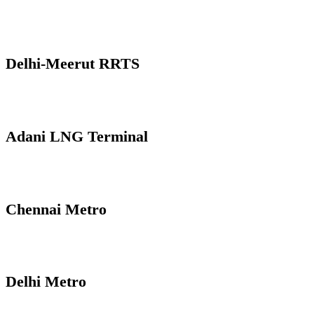
Delhi-Meerut RRTS
Adani LNG Terminal
Chennai Metro
Delhi Metro