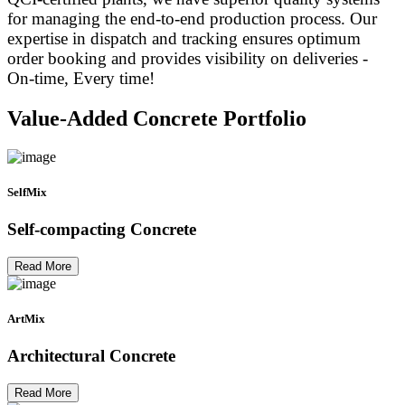
for managing the end-to-end production process. Our
expertise in dispatch and tracking ensures optimum
order booking and provides visibility on deliveries -
On-time, Every time!
Value-Added Concrete Portfolio
SelfMix
Self-compacting Concrete
Read More
ArtMix
Architectural Concrete
Read More