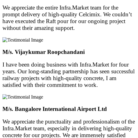
We appreciate the entire Infra.Market team for the
prompt delivery of high-quality Celcimix. We couldn’t
have executed the Raft pour for our ongoing project
without their amazing support.
M/s. Vijaykumar Roopchandani
I have been doing business with Infra.Market for four
years. Our long-standing partnership has seen successful
railway projects with high-quality concrete, I am
satisfied with their commitment to work.
M/s. Bangalore International Airport Ltd
We appreciate the punctuality and professionalism of the
Infra.Market team, especially in delivering high-quality
concrete for our projects. We are immensely satisfied