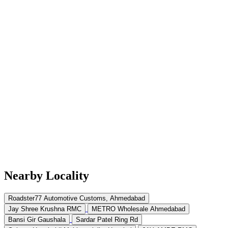
Nearby Locality
Roadster77 Automotive Customs, Ahmedabad
Jay Shree Krushna RMC
METRO Wholesale Ahmedabad
Bansi Gir Gaushala
Sardar Patel Ring Rd