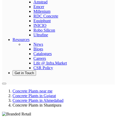
Amstrad
Emcer
Millenium
RDC Concrete
Equiphunt
INICIO
Robo Silicon
Ultrafine
Resources
News
Blogs
Catalogues
Careers
Life @ Infra.Market
CSR Policy
Get in Touch
Concrete Plants near me
Concrete Plants in Gujarat
Concrete Plants in Ahmedabad
Concrete Plants in Shantipura