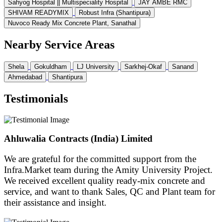
Sahyog Hospital || Multispeciality Hospital
JAY AMBE RMC
SHIVAM READYMIX
Robust Infra (Shantipura)
Nuvoco Ready Mix Concrete Plant, Sanathal
Nearby Service Areas
Shela
Gokuldham
LJ University
Sarkhej-Okaf
Sanand
Ahmedabad
Shantipura
Testimonials
Ahluwalia Contracts (India) Limited
We are grateful for the committed support from the
Infra.Market team during the Amity University Project.
We received excellent quality ready-mix concrete and
service, and want to thank Sales, QC and Plant team for
their assistance and insight.