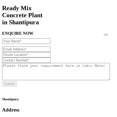
Ready Mix
Concrete Plant
in Shantipura
ENQUIRE NOW
Submit
Shantipura
Address