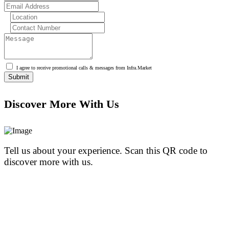
I agree to receive promotional calls & messages from Infra.Market
Discover More With Us
Tell us about your experience. Scan this QR code to
discover more with us.