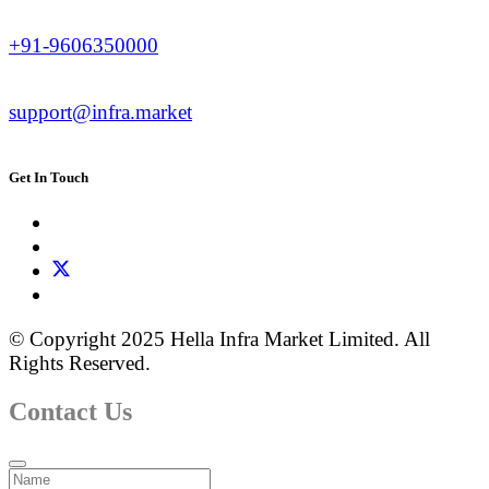
+91-9606350000
support@infra.market
Get In Touch
© Copyright 2025 Hella Infra Market Limited. All
Rights Reserved.
Contact Us