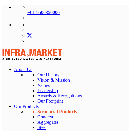
+91-9606350000
About Us
Our History
Vision & Mission
Values
Leadership
Awards & Recognitions
Our Footprint
Our Products
Structural Products
Concrete
Aggregates
Steel