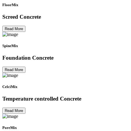
FloorMix
Screed Concrete
Read More
SpineMix
Foundation Concrete
Read More
CelciMix
Temperature controlled Concrete
Read More
PoreMix