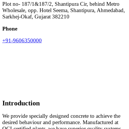
Plot no- 187/1&187/2, Shantipura Cir, behind Metro
Wholesale, opp. Hotel Seema, Shantipura, Ahmedabad,
Sarkhej-Okaf, Gujarat 382210
Phone
+91-9606350000
Introduction
We provide specially designed concrete to achieve the
desired behaviour and performance. Manufactured at
QCI-certified plants, we have superior quality systems