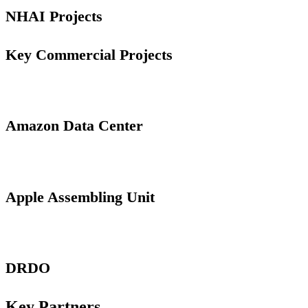
NHAI Projects
Key Commercial Projects
Amazon Data Center
Apple Assembling Unit
DRDO
Key Partners