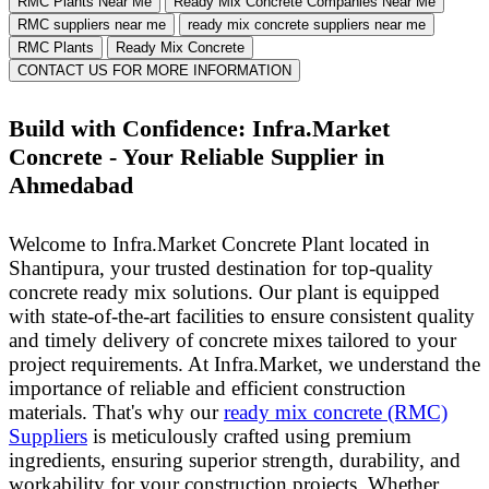
RMC Plants Near Me
Ready Mix Concrete Companies Near Me
RMC suppliers near me
ready mix concrete suppliers near me
RMC Plants
Ready Mix Concrete
CONTACT US FOR MORE INFORMATION
Build with Confidence: Infra.Market
Concrete - Your Reliable Supplier in
Ahmedabad
Welcome to Infra.Market Concrete Plant located in
Shantipura, your trusted destination for top-quality
concrete ready mix solutions. Our plant is equipped
with state-of-the-art facilities to ensure consistent quality
and timely delivery of concrete mixes tailored to your
project requirements.
At Infra.Market, we understand the
importance of reliable and efficient construction
materials. That's why our
ready mix concrete (RMC)
Suppliers
is meticulously crafted using premium
ingredients, ensuring superior strength, durability, and
workability for your construction projects.
Whether