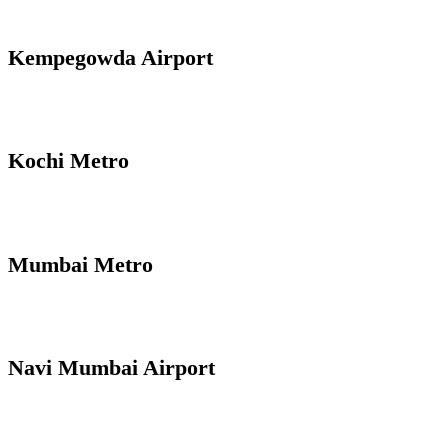
Kempegowda Airport
Kochi Metro
Mumbai Metro
Navi Mumbai Airport