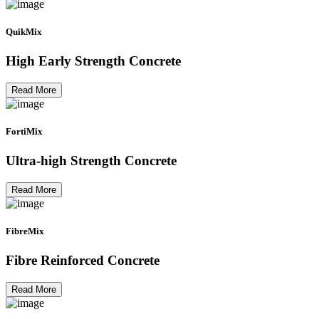
QuikMix
High Early Strength Concrete
Read More
FortiMix
Ultra-high Strength Concrete
Read More
FibreMix
Fibre Reinforced Concrete
Read More