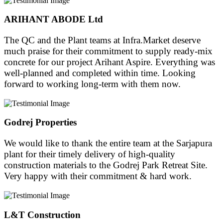
ARIHANT ABODE Ltd
The QC and the Plant teams at Infra.Market deserve
much praise for their commitment to supply ready-mix
concrete for our project Arihant Aspire. Everything was
well-planned and completed within time. Looking
forward to working long-term with them now.
Godrej Properties
We would like to thank the entire team at the Sarjapura
plant for their timely delivery of high-quality
construction materials to the Godrej Park Retreat Site.
Very happy with their commitment & hard work.
L&T Construction