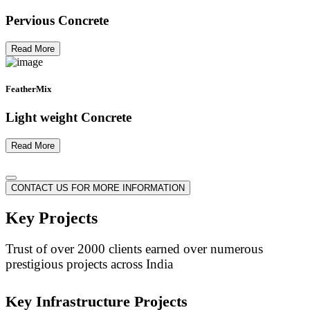
Pervious Concrete
Read More
FeatherMix
Light weight Concrete
Read More
CONTACT US FOR MORE INFORMATION
Key Projects
Trust of over 2000 clients earned over numerous
prestigious projects across India
Key Infrastructure Projects