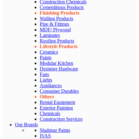
Construction Chemicals
Cementitious Products
Finishing Products
Walling Products
Pipe & Fittings
MDF/ Plywood
Laminates
Roofing Products
Lifestyle Products
Ceramics
Paints
Modular Kitchen
Designer Hardware
Fans
Lights
Appliances
Consumer Durables
Others
Rental Equipment
Exterior Painting
Chemicals
Construction Services
Our Brands
Shalimar Paints
IVAS