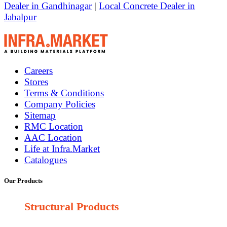
Dealer in Gandhinagar
|
Local Concrete Dealer in
Jabalpur
Careers
Stores
Terms & Conditions
Company Policies
Sitemap
RMC Location
AAC Location
Life at Infra.Market
Catalogues
Our Products
Structural Products