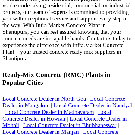
you're undertaking residential, commercial, or industrial
projects, our team of experts is committed to providing
you with exceptional service and support every step of
the way. With Infra.Market Concrete Plant in
Shantipura, you can rest assured knowing that your
concrete needs are in capable hands.
Contact us today to
experience the difference with Infra.Market Concrete
Plant – your trusted concrete ready mix suppliers in
Shantipura.
Ready-Mix Concrete (RMC) Plants in
Popular Cities
Local Concrete Dealer in North Goa
|
Local Concrete
Dealer in Mangalore
|
Local Concrete Dealer in Nandyal
|
Local Concrete Dealer in Madhavaram
|
Local
Concrete Dealer in Howrah
|
Local Concrete Dealer in
Mohali
|
Local Concrete Dealer in Bhubhaneswar
|
Local Concrete Dealer in Manjari
|
Local Concrete