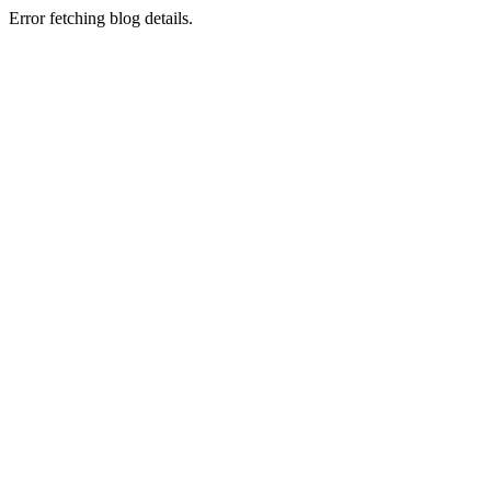
Error fetching blog details.