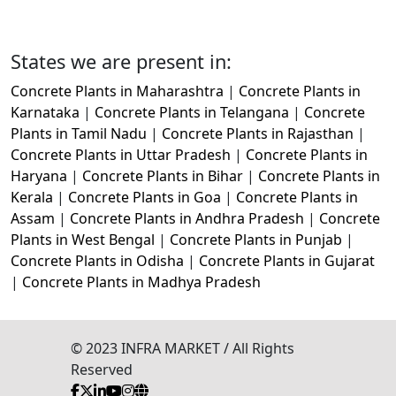
States we are present in:
Concrete Plants in Maharashtra
|
Concrete Plants in
Karnataka
|
Concrete Plants in Telangana
|
Concrete
Plants in Tamil Nadu
|
Concrete Plants in Rajasthan
|
Concrete Plants in Uttar Pradesh
|
Concrete Plants in
Haryana
|
Concrete Plants in Bihar
|
Concrete Plants in
Kerala
|
Concrete Plants in Goa
|
Concrete Plants in
Assam
|
Concrete Plants in Andhra Pradesh
|
Concrete
Plants in West Bengal
|
Concrete Plants in Punjab
|
Concrete Plants in Odisha
|
Concrete Plants in Gujarat
|
Concrete Plants in Madhya Pradesh
© 2023 INFRA MARKET / All Rights
Reserved