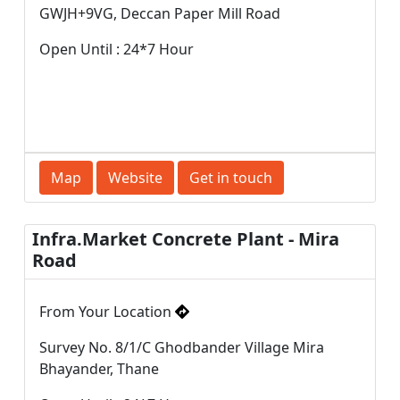
GWJH+9VG, Deccan Paper Mill Road
Open Until : 24*7 Hour
Map
Website
Get in touch
Infra.Market Concrete Plant - Mira
Road
From Your Location
Survey No. 8/1/C Ghodbander Village Mira
Bhayander, Thane