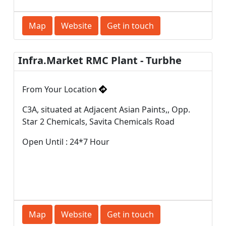
Map
Website
Get in touch
Infra.Market RMC Plant - Turbhe
From Your Location
C3A, situated at Adjacent Asian Paints,, Opp.
Star 2 Chemicals, Savita Chemicals Road
Open Until : 24*7 Hour
Map
Website
Get in touch