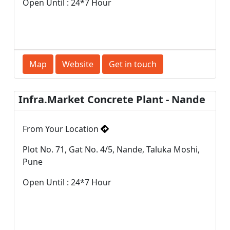
Open Until : 24*7 Hour
Map
Website
Get in touch
Infra.Market Concrete Plant - Nande
From Your Location
Plot No. 71, Gat No. 4/5, Nande, Taluka Moshi,
Pune
Open Until : 24*7 Hour