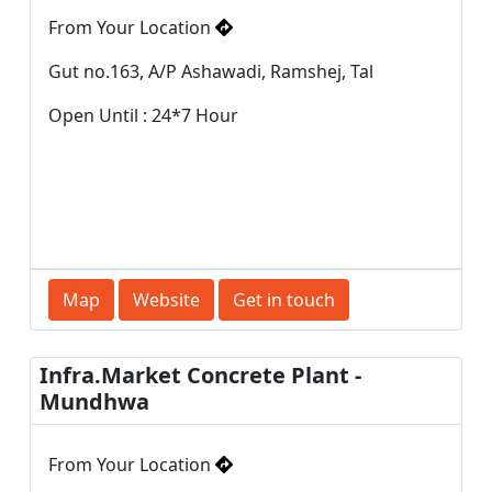
From Your Location
Gut no.163, A/P Ashawadi, Ramshej, Tal
Open Until : 24*7 Hour
Map
Website
Get in touch
Infra.Market Concrete Plant -
Mundhwa
From Your Location