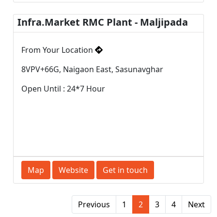
Infra.Market RMC Plant - Maljipada
From Your Location
8VPV+66G, Naigaon East, Sasunavghar
Open Until : 24*7 Hour
Map
Website
Get in touch
Previous
1
2
3
4
Next