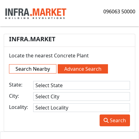
096063 50000
INFRA.MARKET
Locate the nearest Concrete Plant
Search Nearby
Advance Search
State:
City:
Locality:
Search