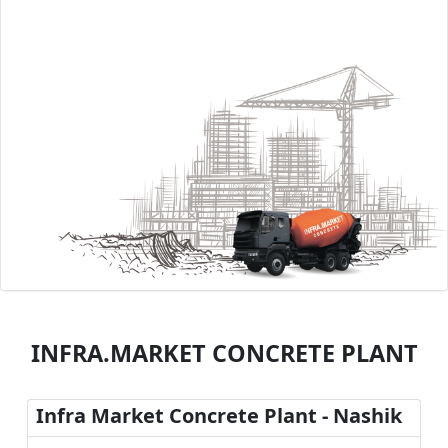
INFRA.MARKET CONCRETE PLANT
Infra Market Concrete Plant - Nashik