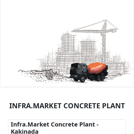
INFRA.MARKET CONCRETE PLANT
Infra.Market Concrete Plant -
Kakinada