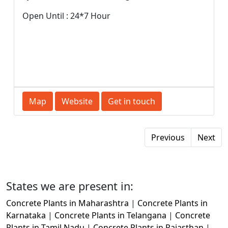
Open Until : 24*7 Hour
Map
Website
Get in touch
Previous
Next
States we are present in:
Concrete Plants in Maharashtra
|
Concrete Plants in
Karnataka
|
Concrete Plants in Telangana
|
Concrete
Plants in Tamil Nadu
|
Concrete Plants in Rajasthan
|