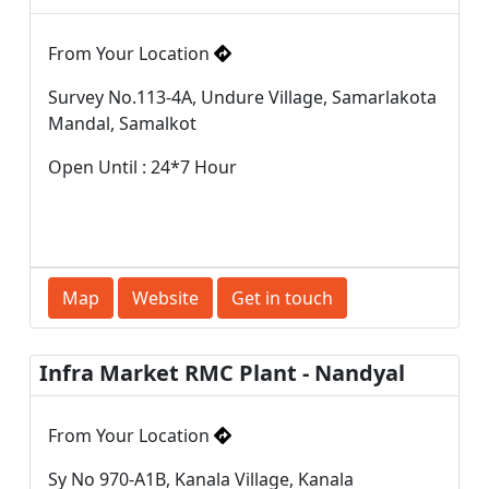
From Your Location
Survey No.113-4A, Undure Village, Samarlakota
Mandal, Samalkot
Open Until : 24*7 Hour
Map
Website
Get in touch
Infra Market RMC Plant - Nandyal
From Your Location
Sy No 970-A1B, Kanala Village, Kanala