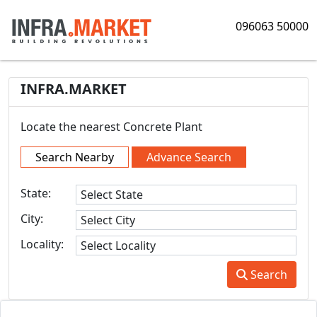
096063 50000
INFRA.MARKET
Locate the nearest Concrete Plant
Search Nearby
Advance Search
State:
City:
Locality:
Search